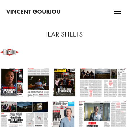
VINCENT GOURIOU
TEAR SHEETS